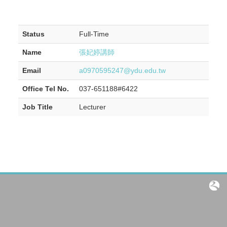
Status
Full-Time
Name
張妃婷講師
Email
a0970595247@ydu.edu.tw
Office Tel No.
037-651188#6422
Job Title
Lecturer