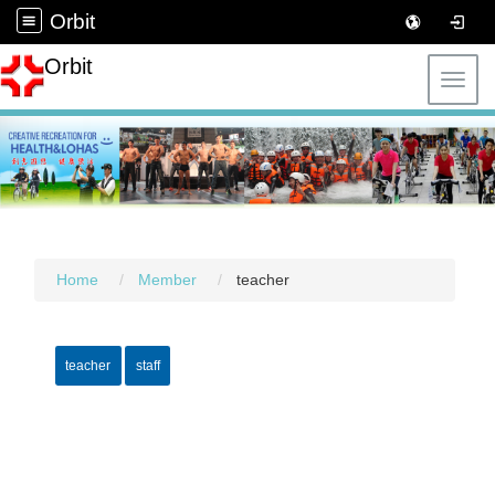
Orbit
Orbit
Toggl
Home
Member
teacher
teacher
staff