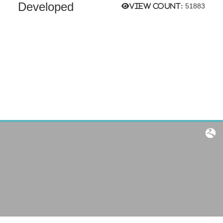
Developed
View count:
51883