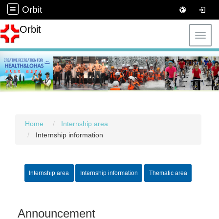
Orbit
Orbit
Toggl
Home
Internship area
Internship information
Internship area
Internship information
Thematic area
Announcement