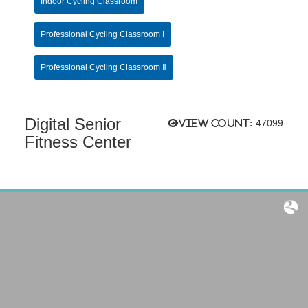
Indoor Cycling Classroom
Professional Cycling Classroom I
Professional Cycling Classroom Ⅱ
Digital Senior
View count:
47099
Fitness Center