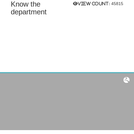
Know the
View count:
45815
department