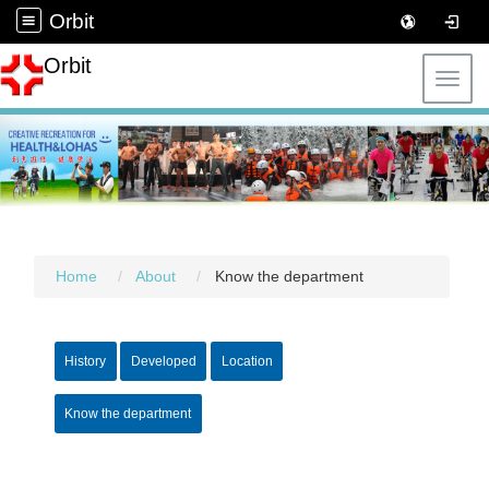
Orbit
Orbit
Toggl
Home
About
Know the department
History
Developed
Location
Know the department