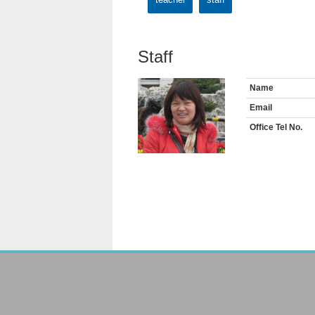
Staff
Name
Email
Office Tel No.