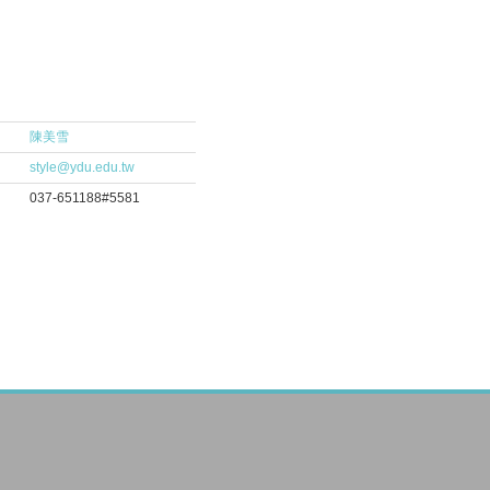
陳美雪
style@ydu.edu.tw
037-651188#5581