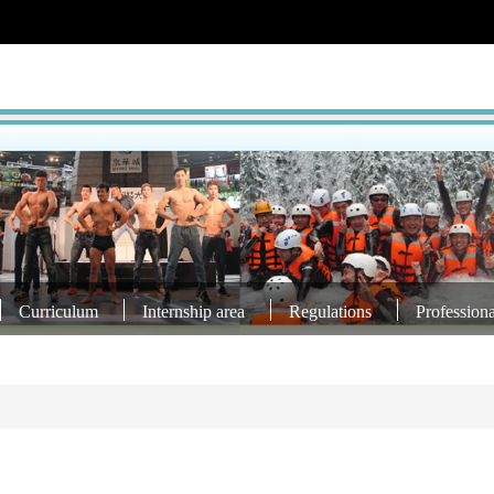
Curriculum
Internship area
Regulations
Profession