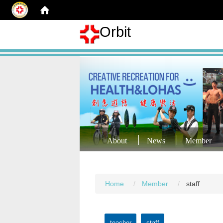
Orbit
About
News
Member
Home
Member
staff
teacher
staff