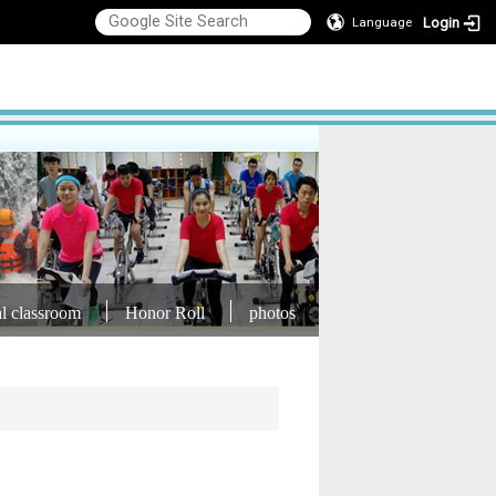
Login
Language
al classroom
Honor Roll
photos