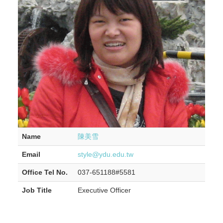
Name
陳美雪
Email
style@ydu.edu.tw
Office Tel No.
037-651188#5581
Job Title
Executive Officer