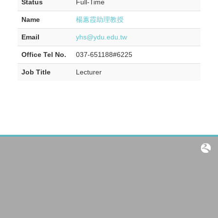
Status
Full-Time
Name
楊蕙霞助理教授
Email
yhs@ydu.edu.tw
Office Tel No.
037-651188#6225
Job Title
Lecturer