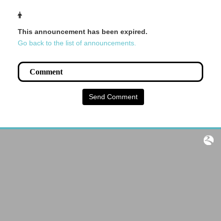
This announcement has been expired.
Go back to the list of announcements.
Send Comment