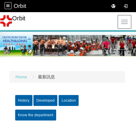
Orbit
Orbit
Toggl
Home
最新訊息
History
Developed
Location
Know the department